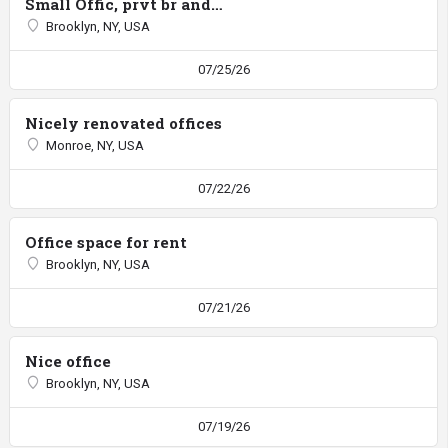
Small Offic, prvt br and entrance
Brooklyn, NY, USA
07/25/26
Nicely renovated offices
Monroe, NY, USA
07/22/26
Office space for rent
Brooklyn, NY, USA
07/21/26
Nice office
Brooklyn, NY, USA
07/19/26