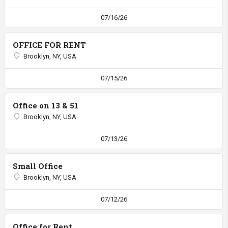
07/16/26
OFFICE FOR RENT
Brooklyn, NY, USA
07/15/26
Office on 13 & 51
Brooklyn, NY, USA
07/13/26
Small Office
Brooklyn, NY, USA
07/12/26
Office for Rent