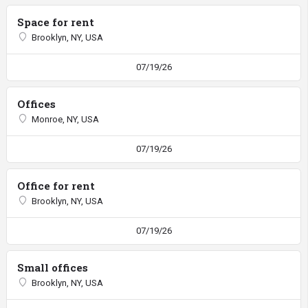
Space for rent
Brooklyn, NY, USA
07/19/26
Offices
Monroe, NY, USA
07/19/26
Office for rent
Brooklyn, NY, USA
07/19/26
Small offices
Brooklyn, NY, USA