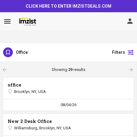
CLICK HERE TO ENTER
IMZISTDEALS.COM
Office
Filters
arrow_backward
arrow_forward
Showing
29
results
office
Brooklyn, NY, USA
08/04/26
New 2 Desk Office
Williamsburg, Brooklyn, NY, USA