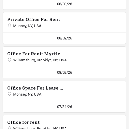
08/03/26
Private Office For Rent
Monsey, NY, USA
08/02/26
Office For Rent: Myrtle/Walworth
Williamsburg, Brooklyn, NY, USA
08/02/26
Office Space For Lease RTE 59
Monsey, NY, USA
07/31/26
Office for rent
Williamsburg, Brooklyn, NY, USA