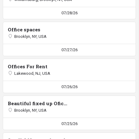
07/28/26
Office spaces
Brooklyn, NY, USA
07/27/26
Offices For Rent
Lakewood, NJ, USA
07/26/26
Beautiful fixed up Ofice 13 by 51
Brooklyn, NY, USA
07/25/26