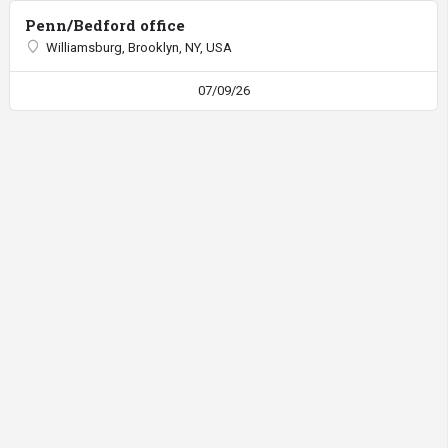
Penn/Bedford office
Williamsburg, Brooklyn, NY, USA
07/09/26