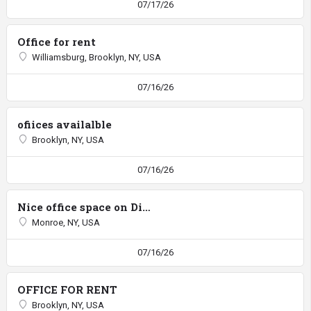
07/17/26
Office for rent
Williamsburg, Brooklyn, NY, USA
07/16/26
ofiices availalble
Brooklyn, NY, USA
07/16/26
Nice office space on Diniv
Monroe, NY, USA
07/16/26
OFFICE FOR RENT
Brooklyn, NY, USA