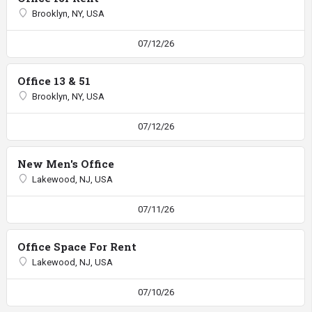
Brooklyn, NY, USA
07/12/26
Office 13 & 51
Brooklyn, NY, USA
07/12/26
New Men's Office
Lakewood, NJ, USA
07/11/26
Office Space For Rent
Lakewood, NJ, USA
07/10/26