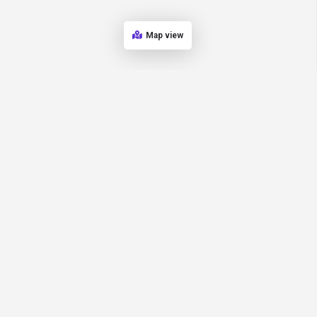
Map view
Home
Explore