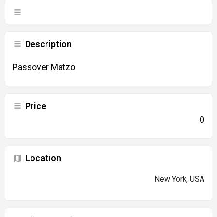
Description
Passover Matzo
Price
0
Location
New York, USA