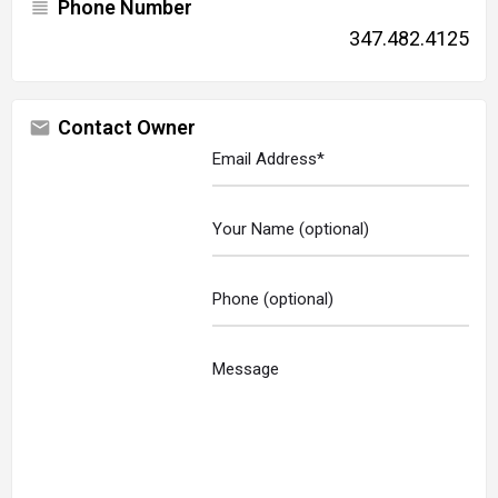
Phone Number
347.482.4125
Contact Owner