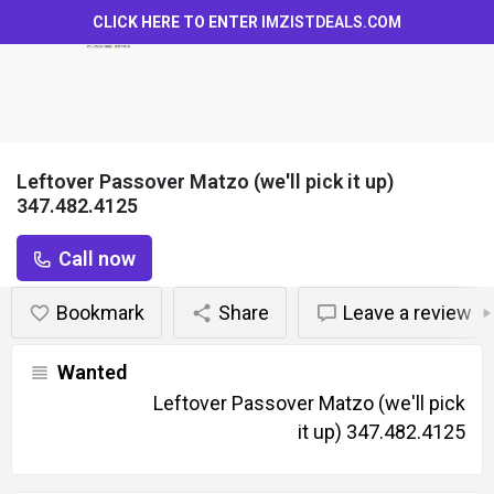
CLICK HERE TO ENTER
IMZISTDEALS.COM
Leftover Passover Matzo (we'll pick it up)
347.482.4125
Call now
Bookmark
Share
Leave a review
Wanted
Leftover Passover Matzo (we'll pick
it up) 347.482.4125