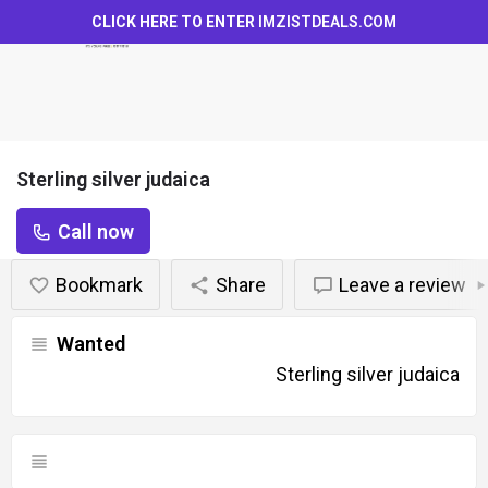
CLICK HERE TO ENTER
IMZISTDEALS.COM
Sterling silver judaica
Call now
Bookmark
Share
Leave a review
Wanted
Sterling silver judaica