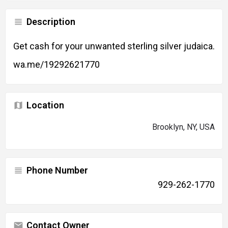
Description
Get cash for your unwanted sterling silver judaica.
wa.me/19292621770
Location
Brooklyn, NY, USA
Phone Number
929-262-1770
Contact Owner