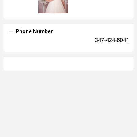
Phone Number
347-424-8041