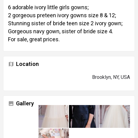
6 adorable ivory little girls gowns;
2 gorgeous preteen ivory gowns size 8 & 12;
Stunning sister of bride teen size 2 ivory gown;
Gorgeous navy gown, sister of bride size 4.
For sale, great prices.
Location
Brooklyn, NY, USA
Gallery