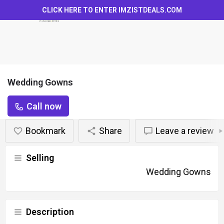
CLICK HERE TO ENTER
IMZISTDEALS.COM
Wedding Gowns
Call now
Bookmark
Share
Leave a review
Selling
Wedding Gowns
Description